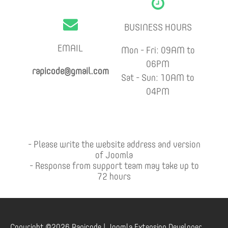
BUSINESS HOURS
EMAIL
Mon - Fri: 09AM to
06PM
rapicode@gmail.com
Sat - Sun: 10AM to
04PM
- Please write the website address and version
of Joomla
- Response from support team may take up to
72 hours
Copyright ©2026 Rapicode | Joomla Extension Developer