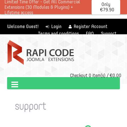
Limited Time Offer - Get All Commercial
Only
Extensions (30 Modules & Plugins) +
€79.90
Lifetime access
Welcome Guest!
Login
Register Account
Terms and conditions
FAQ
Support
Checkout
0 item(s) / €0.00
support