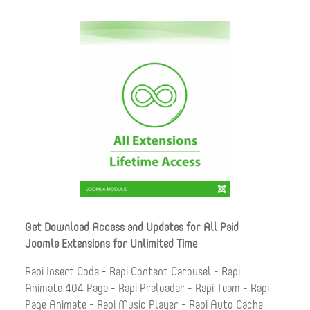
Get Download Access and Updates for All Paid
Joomla Extensions for Unlimited Time
Rapi Insert Code - Rapi Content Carousel - Rapi
Animate 404 Page - Rapi Preloader - Rapi Team - Rapi
Page Animate - Rapi Music Player - Rapi Auto Cache