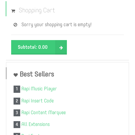
Shopping Cart
Sorry your shopping cart is empty!
Subtotal:
0.00
Best Sellers
Rapi Music Player
1
Rapi Insert Code
2
Rapi Content Marquee
3
All Extensions
4