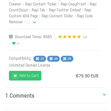
Cleaner - Rapi Content Ticker - Rapi CopyProof - Rapi
CountDown - Rapi Tab - Rapi Twitter Embed - Rapi
Custom 404 Page - Rapi Content Slider - Rapi Code
Remover -
...
Download Times: 8685
5.0
37
Compatibility:
Unlimited Domain License
Add to Cart
€79.90 EUR
1 Comments