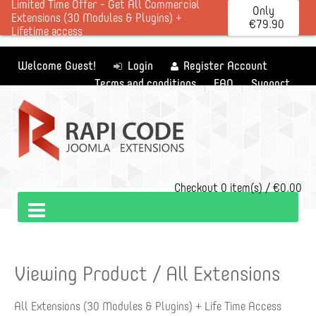
Limited Time Offer - Get All Commercial
Only
Extensions (30 Modules & Plugins) +
€79.90
Lifetime access
Welcome Guest!
Login
Register Account
Terms and conditions
FAQ
Support
Checkout
0 item(s) / €0.00
Viewing Product / All Extensions
All Extensions (30 Modules & Plugins) + Life Time Access