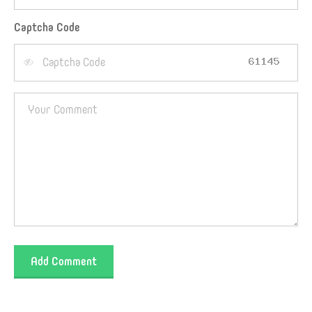
Captcha Code
Add Comment