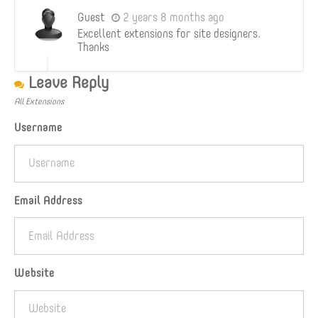
Guest
2 years 8 months ago
Excellent extensions for site designers.
Thanks
Leave Reply
All Extensions
Username
Email Address
Website