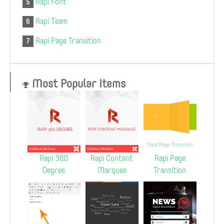
Rapi Font
5
Rapi Team
6
Rapi Page Transition
7
Most Popular Items
Rapi 360
Rapi Content
Rapi Page
Degree
Marquee
Transition