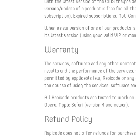
with the latest version of the CMS they're d
version/update of a product is free for all 
subscription). Expired subscriptions, Not-Con
When a new version of one of our products is
its latest version (using your valid VIP or me
Warranty
The services, software and any other content 
results and the performance of the services,
permitted by applicable law, Rapicode or any o
the course of using the services, software and
All Rapicode products are tested to work on 
Opera, Apple Safari (version 4 and newer).
Refund Policy
Rapicode does not offer refunds for purchased