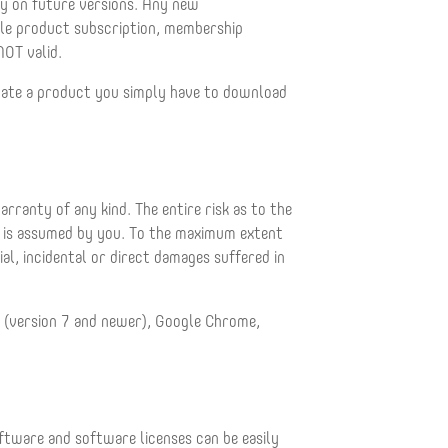
ly on future versions. Any new
gle product subscription, membership
NOT valid.
pdate a product you simply have to download
ranty of any kind. The entire risk as to the
e is assumed by you. To the maximum extent
ial, incidental or direct damages suffered in
r (version 7 and newer), Google Chrome,
oftware and software licenses can be easily