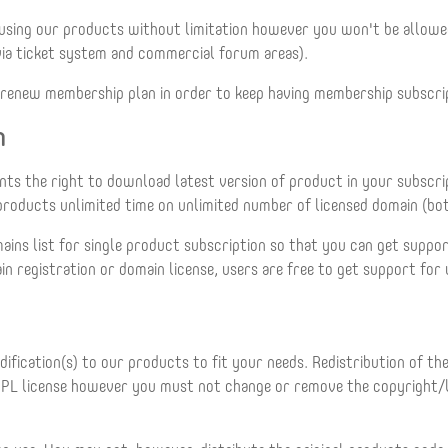
 using our products without limitation however you won't be allo
via ticket system and commercial forum areas).
to renew membership plan in order to keep having membership subscri
n
ants the right to download latest version of product in your subscr
r products unlimited time on unlimited number of licensed domain (b
ains list for single product subscription so that you can get suppor
n registration or domain license, users are free to get support for
fication(s) to our products to fit your needs. Redistribution of th
PL license however you must not change or remove the copyright/li