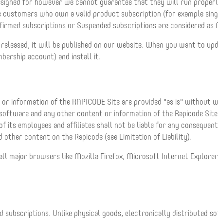
esigned for however we cannot guarantee that they will run proper
the customers who own a valid product subscription (for example sin
firmed subscriptions or Suspended subscriptions are considered as 
 released, it will be published on our website. When you want to u
mbership account) and install it.
or information of the RAPICODE Site are provided "as is" without war
 software and any other content or information of the Rapicode Sit
f its employees and affiliates shall not be liable for any consequent
 other content on the Rapicode (see Limitation of Liability).
all major browsers like Mozilla Firefox, Microsoft Internet Explore
 subscriptions. Unlike physical goods, electronically distributed s