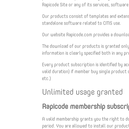
Rapicode Site or any of its services, softwar
Our products consist of templates and exte
standalone software related to CMS use.
Our website Rapicode.com provides a download
The download of our products is granted only 
information is clearly specified both in any 
Every product subscription is identified by
valid duration) if member buy single produc
etc.)
Unlimited usage granted
Rapicode membership subscri
A valid membership grants you the right to d
period. You are allowed to install our produ