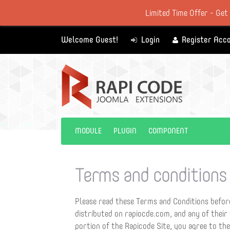
Limited Time Offer - Get
Welcome Guest!
Login
Register Acc
MODULE
PLUGIN
COMPONENT
Terms and conditions
Please read these Terms and Conditions before
distributed on rapiocde.com, and any of their
portion of the Rapicode Site, you agree to th