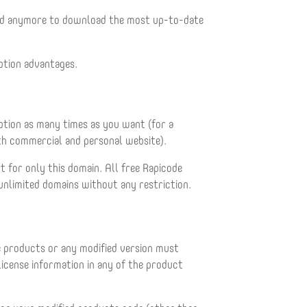
wed anymore to download the most up-to-date
ption advantages.
iption as many times as you want (for a
oth commercial and personal website).
t for only this domain. All free Rapicode
 unlimited domains without any restriction.
e products or any modified version must
cense information in any of the product