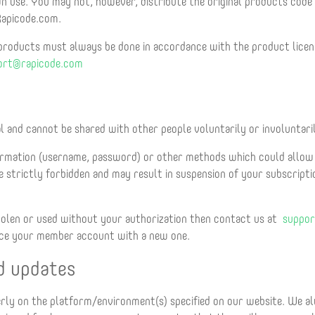
 use. You may not, however, distribute the original products code
 Rapicode.com.
 products must always be done in accordance with the product licens
ort@rapicode.com
l and cannot be shared with other people voluntarily or involuntari
rmation (username, password) or other methods which could allow 
 strictly forbidden and may result in suspension of your subscript
tolen or used without your authorization then contact us at
suppor
lace your member account with a new one.
d updates
erly on the platform/environment(s) specified on our website. We 