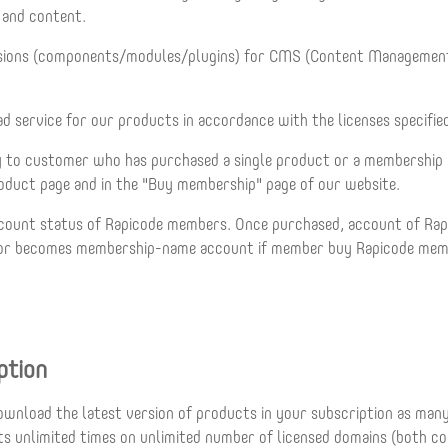
e and content.
nsions (components/modules/plugins) for CMS (Content Management
 service for our products in accordance with the licenses specifie
to customer who has purchased a single product or a membership plan 
product page and in the "Buy membership" page of our website.
 account status of Rapicode members. Once purchased, account of R
t or becomes membership-name account if member buy Rapicode membe
ption
ownload the latest version of products in your subscription as ma
cts unlimited times on unlimited number of licensed domains (both c