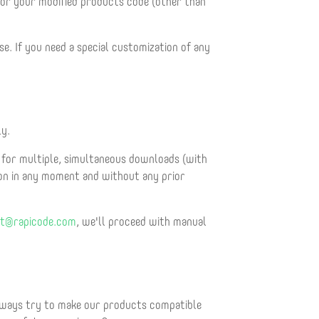
 or your modified products code (other than
e. If you need a special customization of any
ly.
for multiple, simultaneous downloads (with
ion in any moment and without any prior
t@rapicode.com
, we'll proceed with manual
always try to make our products compatible