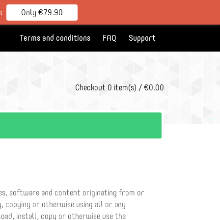
s
Only €79.90
Terms and conditions
FAQ
Support
Checkout
0 item(s) / €0.00
ces, software and content originating from or
, copying or otherwise using all or any
oad, install, copy or otherwise use the