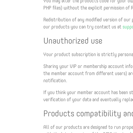
You may alter the products code for your own
PHP files) without the explicit permission of
Redistribution of any modified version of our
our products you can try contact us at
supp
Unauthorized use
Your product subscription is strictly persona
Sharing your VIP or membership account info
the member account from different users) are
notification.
If you think your member account has been s
verification of your data and eventually rep
Products compatibility an
All of our products are designed to run prop