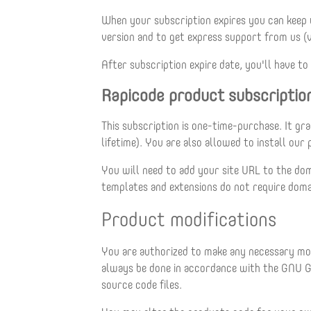
When your subscription expires you can keep
version and to get express support from us (
After subscription expire date, you'll have 
Rapicode product subscriptio
This subscription is one-time-purchase. It gr
lifetime). You are also allowed to install ou
You will need to add your site URL to the dom
templates and extensions do not require domai
Product modifications
You are authorized to make any necessary modi
always be done in accordance with the GNU G
source code files.