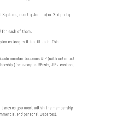
 Systems, usually Joomla) or 3rd party
d for each of them.
as long as it is still valid. This
apicode member becomes VIP (with unlimited
rship (for example J!Basic, J!Extensions,
ny times as you want within the membership
ommercial and personal websites).