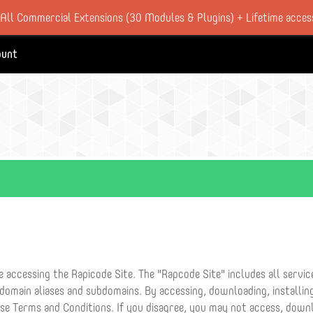
 All Commercial Extensions (30 Modules & Plugins) + Lifetime acces
ount
 accessing the Rapicode Site. The "Rapcode Site" includes all servi
 domain aliases and subdomains. By accessing, downloading, installing
ese Terms and Conditions. If you disagree, you may not access, downl