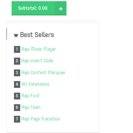
Subtotal:
0.00
Best Sellers
Rapi Music Player
1
Rapi Insert Code
2
Rapi Content Marquee
3
All Extensions
4
Rapi Font
5
Rapi Team
6
Rapi Page Transition
7