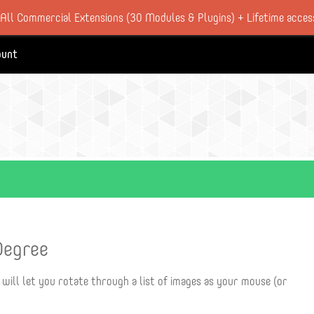
 All Commercial Extensions (30 Modules & Plugins) + Lifetime acces
ount
Degree
 will let you rotate through a list of images as your mouse (or