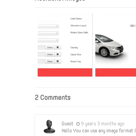
2 Comments
Guest
9 years 3 months ago
Hello You can use any image format