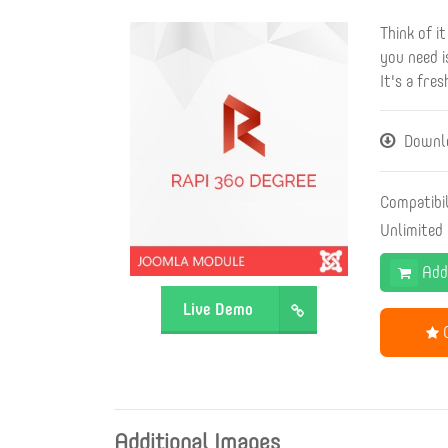
Think of i
you need i
It's a fre
Downlo
Compatibi
Unlimited
Add
Live Demo
G
Additional Images