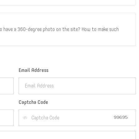
to have a 360-degree photo on the site? How to make such
Email Address
Captcha Code