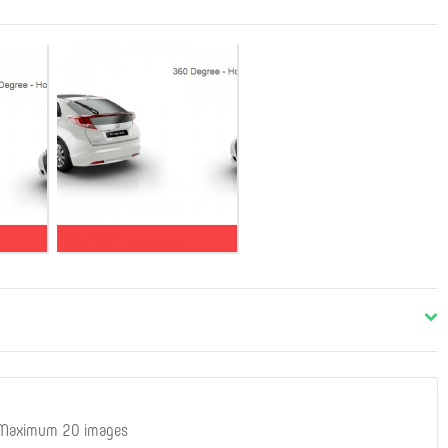
 Maximum 20 images