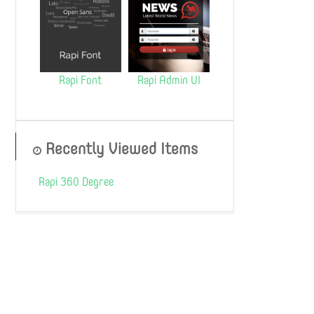
Rapi Font
Rapi Admin UI
Recently Viewed Items
Rapi 360 Degree