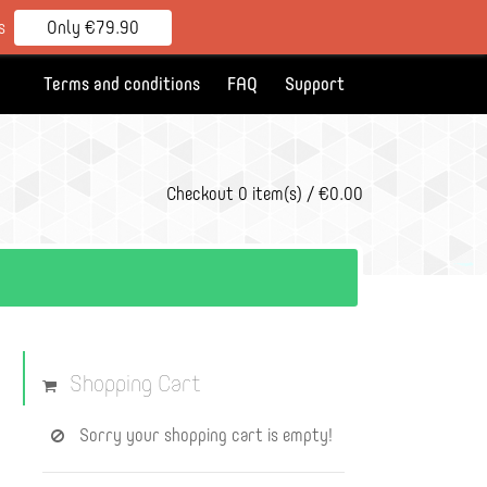
s
Only €79.90
Terms and conditions
FAQ
Support
Checkout
0 item(s) / €0.00
Shopping Cart
Sorry your shopping cart is empty!