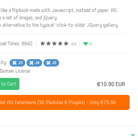
t like a flipbook made with Javascript, instead of paper. All
s a set of images, and jQuery.
sh alternative to the typical 'click-to-slide' JQuery gallery.
ad Times: 6642
0.0
67
lity:
 Domain License
 to Cart
€10.90 EUR
et All Extensions (30 Modules & Plugins) - Only €79.90