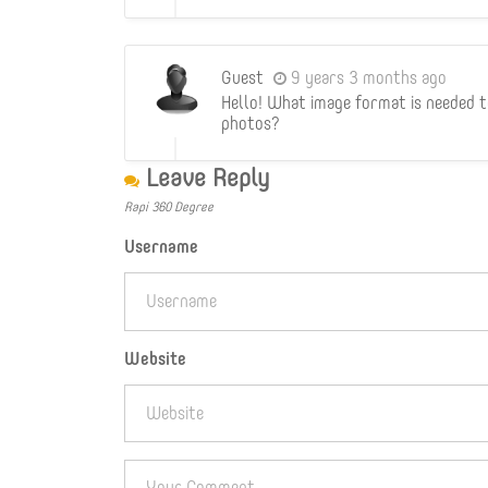
Guest
9 years 3 months ago
Hello! What image format is needed 
photos?
Leave Reply
Rapi 360 Degree
Username
Website