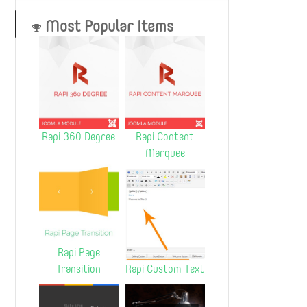
Most Popular Items
Rapi 360 Degree
Rapi Content
Marquee
Rapi Page
Transition
Rapi Custom Text