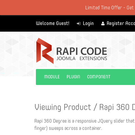
Limited Time Offer - Get
Welcome Guest!
Login
Register Acc
MODULE
PLUGIN
COMPONENT
Viewing Product / Rapi 360 
Rapi 360 Degree is a responsive JQuery slider that
finger) sweeps across a container.