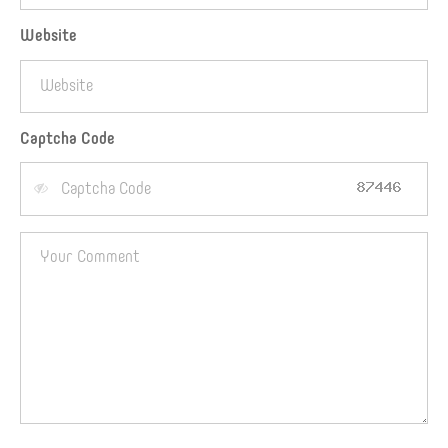
Website
Captcha Code