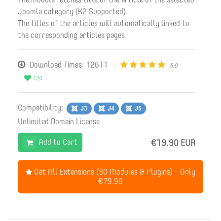
Joomla category (K2 Supported).
The titles of the articles will automatically linked to
the corresponding articles pages.
Download Times: 12611
5.0
124
Compatibility:
Unlimited Domain License
Add to Cart
€19.90 EUR
Get All Extensions (30 Modules & Plugins) - Only
€79.90