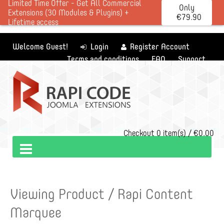
Limited Time Offer - Get All Commercial
Only
Extensions (30 Modules & Plugins) +
€79.90
Lifetime access
Welcome Guest!
Login
Register Account
Terms and conditions
FAQ
Support
Checkout
0 item(s) / €0.00
Viewing Product / Rapi Content
Marquee