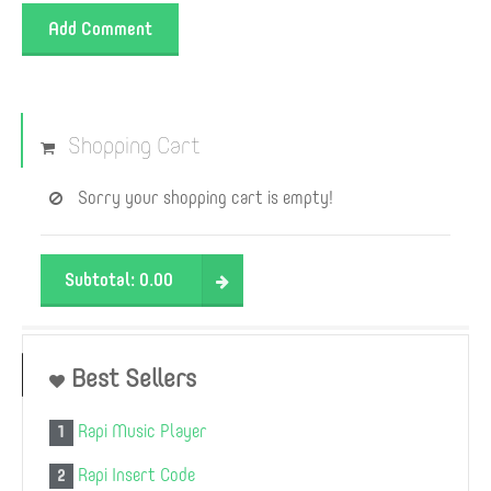
Add Comment
Shopping Cart
Sorry your shopping cart is empty!
Subtotal:
0.00
Best Sellers
Rapi Music Player
1
Rapi Insert Code
2