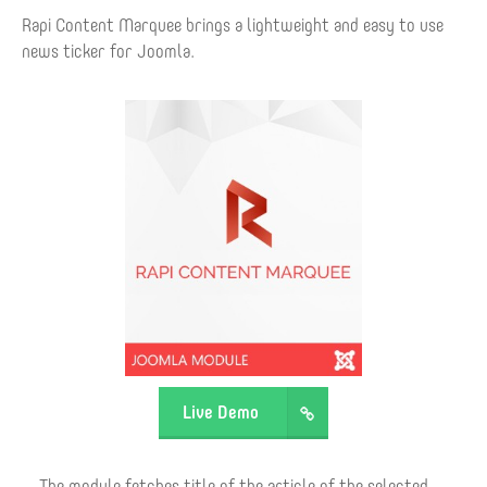
Rapi Content Marquee brings a lightweight and easy to use
news ticker for Joomla.
Live Demo
The module fetches title of the article of the selected