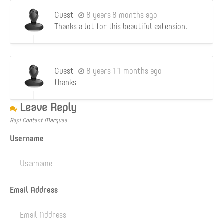
Guest
8 years 8 months ago
Thanks a lot for this beautiful extension.
Guest
8 years 11 months ago
thanks
Leave Reply
Rapi Content Marquee
Username
Email Address