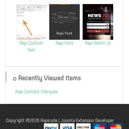
Rapi Custom
Rapi Font
Rapi Admin UI
Text
Recently Viewed Items
Rapi Content Marquee
Copyright ©2026 Rapicode | Joomla Extension Developer