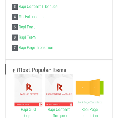
Rapi Content Marquee
3
All Extensions
4
Rapi Font
5
Rapi Team
6
Rapi Page Transition
7
Most Popular Items
Rapi 360
Rapi Content
Rapi Page
Degree
Marquee
Transition