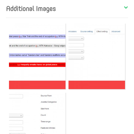
Additional Images