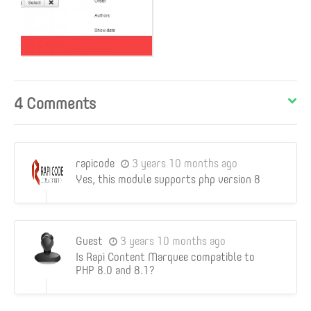
4 Comments
rapicode
3 years 10 months ago
Yes, this module supports php version 8
Guest
3 years 10 months ago
Is Rapi Content Marquee compatible to
PHP 8.0 and 8.1?