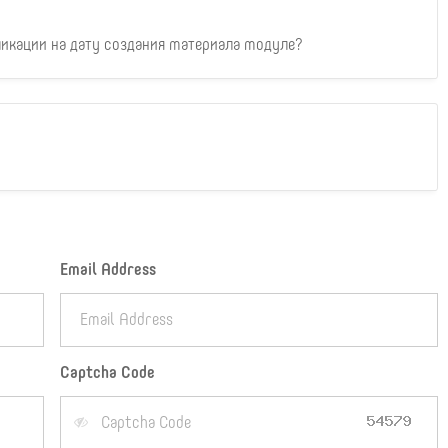
икации на дату создания материала модуле?
Email Address
Captcha Code