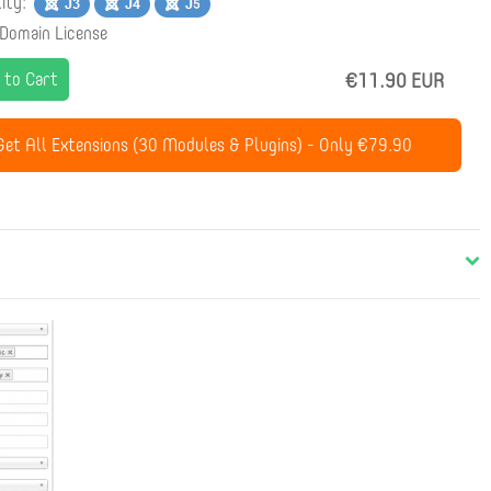
lity:
 Domain License
 to Cart
€11.90 EUR
et All Extensions (30 Modules & Plugins) - Only €79.90