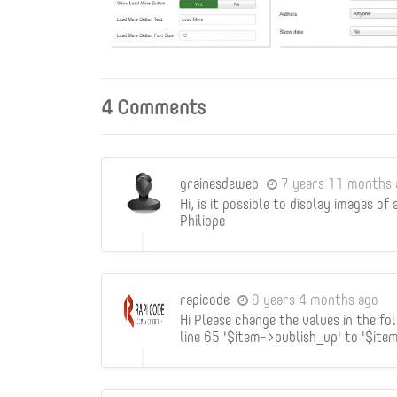
4 Comments
grainesdeweb
7 years 11 months 
Hi, is it possible to display images of
Philippe
rapicode
9 years 4 months ago
Hi Please change the values in the f
line 65 '$item->publish_up' to '$ite