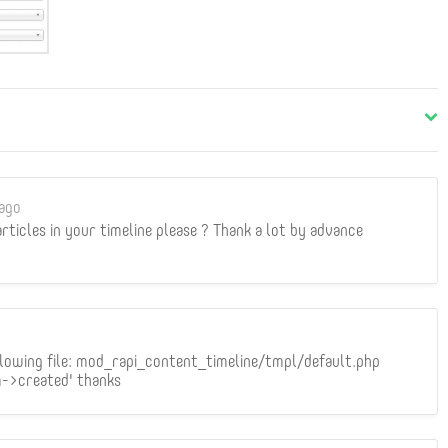
ago
 articles in your timeline please ? Thank a lot by advance
ollowing file: mod_rapi_content_timeline/tmpl/default.php
m->created' thanks