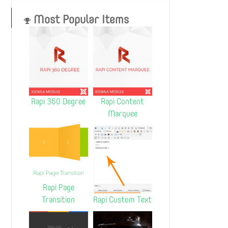
Most Popular Items
Rapi 360 Degree
Rapi Content
Marquee
Rapi Page
Transition
Rapi Custom Text