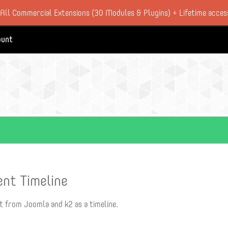
 All Commercial Extensions (30 Modules & Plugins) + Lifetime acces
ount
ent Timeline
t from Joomla and k2 as a timeline.