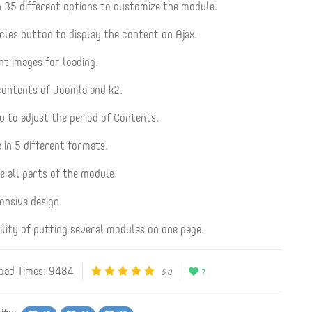
 35 different options to customize the module.
cles button to display the content on Ajax.
nt images for loading.
contents of Joomla and k2.
u to adjust the period of Contents.
 in 5 different formats.
e all parts of the module.
onsive design.
ility of putting several modules on one page.
ad Times: 9484
5.0
7