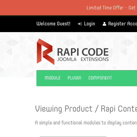
Limited Time Offer - Get
Welcome Guest!
Login
Register Acc
MODULE
PLUGIN
COMPONENT
Viewing Product / Rapi Cont
A simple and functional modules to display conten