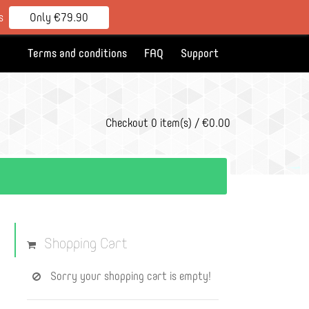
s
Only €79.90
Terms and conditions
FAQ
Support
Checkout
0 item(s) / €0.00
Shopping Cart
Sorry your shopping cart is empty!