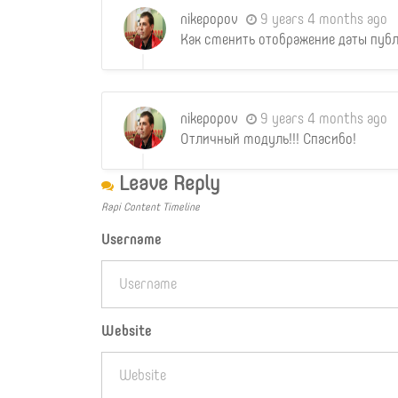
nikepopov
9 years 4 months ago
Как сменить отображение даты публ
nikepopov
9 years 4 months ago
Отличный модуль!!! Спасибо!
Leave Reply
Rapi Content Timeline
Username
Website