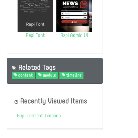
Rapi Font
Rapi Admin UI
Related Tags
content
module
timeline
Recently Viewed Items
Rapi Content Timeline