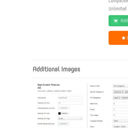
Compatibi
Unlimited
Add
G
Additional Images