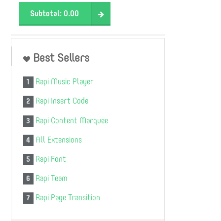
Subtotal:
0.00
Best Sellers
Rapi Music Player
1
Rapi Insert Code
2
Rapi Content Marquee
3
All Extensions
4
Rapi Font
5
Rapi Team
6
Rapi Page Transition
7