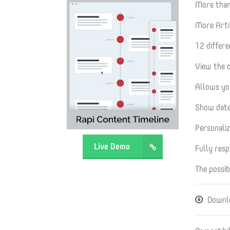
More than
More Arti
12 differe
View the 
Allows yo
Show date
Personaliz
Live Demo
Fully resp
The possib
Downlo