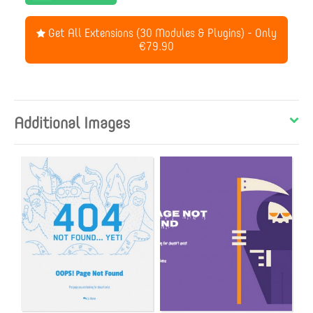
Get All Extensions (30 Modules & Plugins) - Only
€79.90
Additional Images