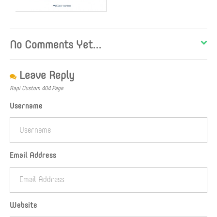
No Comments Yet...
Leave Reply
Rapi Custom 404 Page
Username
Email Address
Website