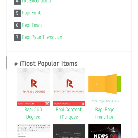
All Extensions
4
Rapi Font
5
Rapi Team
6
Rapi Page Transition
7
Most Popular Items
Rapi 360
Rapi Content
Rapi Page
Degree
Marquee
Transition