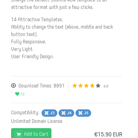
attractive format with just a few clicks.
14 Attractive Templates.
Ability to change the text (above, middle and back
button text).
Fully Responsive.
Very Light.
User Friendly Design.
Download Times: 8891
4.6
10
Compatibility:
Unlimited Domain License
Add to Cart
€15.90 EUR