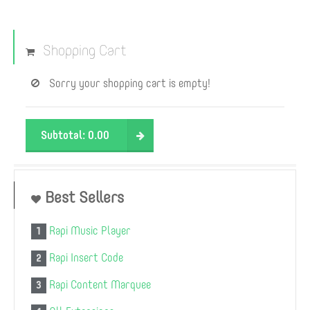
Shopping Cart
Sorry your shopping cart is empty!
Subtotal:
0.00
Best Sellers
Rapi Music Player
1
Rapi Insert Code
2
Rapi Content Marquee
3