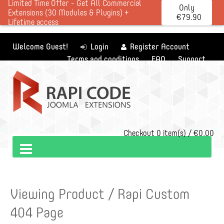
Limited Time Offer - Get All Commercial
Only
Extensions (30 Modules & Plugins) +
€79.90
Lifetime access
Welcome Guest!
Login
Register Account
Terms and conditions
FAQ
Support
Checkout
0 item(s) / €0.00
Viewing Product / Rapi Custom
404 Page