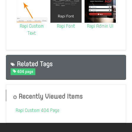
Rapi Custom
Rapi Font
Rapi Admin UI
Text
Related Tags
404 page
Recently Viewed Items
Rapi Custom 404 Page