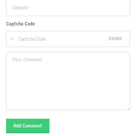
Captcha Code
Add Comment