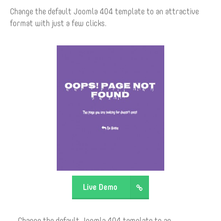
Change the default Joomla 404 template to an attractive
format with just a few clicks.
Live Demo
Change the default Joomla 404 template to an