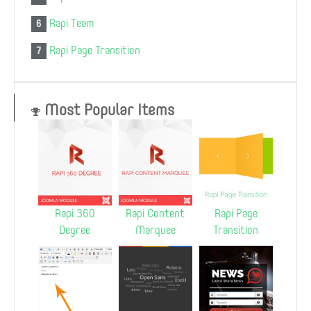
Rapi Team
6
Rapi Page Transition
7
Most Popular Items
Rapi 360
Rapi Content
Rapi Page
Degree
Marquee
Transition