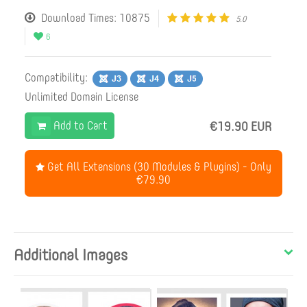
Download Times: 10875
5.0
6
Compatibility:
Unlimited Domain License
Add to Cart
€19.90 EUR
Get All Extensions (30 Modules & Plugins) - Only
€79.90
Additional Images