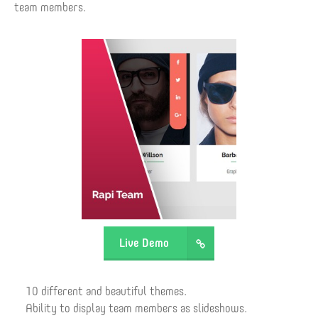
team members.
Live Demo
10 different and beautiful themes.
Ability to display team members as slideshows.