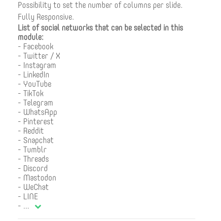
Possibility to set the number of columns per slide.
Fully Responsive.
List of social networks that can be selected in this
module:
- Facebook
- Twitter / X
- Instagram
- LinkedIn
- YouTube
- TikTok
- Telegram
- WhatsApp
- Pinterest
- Reddit
- Snapchat
- Tumblr
- Threads
- Discord
- Mastodon
- WeChat
- LINE
-
...