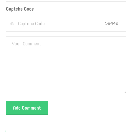
Captcha Code
Add Comment