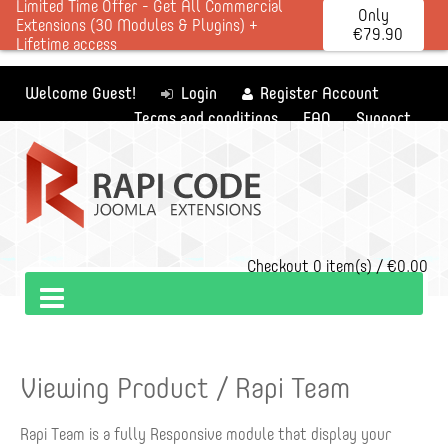
Limited Time Offer - Get All Commercial
Only
Extensions (30 Modules & Plugins) +
€79.90
Lifetime access
Welcome Guest!
Login
Register Account
Terms and conditions
FAQ
Support
Checkout
0 item(s) / €0.00
Viewing Product / Rapi Team
Rapi Team is a fully Responsive module that display your