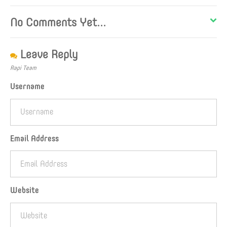
No Comments Yet...
Leave Reply
Rapi Team
Username
Email Address
Website