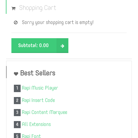
Shopping Cart
Sorry your shopping cart is empty!
Subtotal:
0.00
Best Sellers
Rapi Music Player
1
Rapi Insert Code
2
Rapi Content Marquee
3
All Extensions
4
Rapi Font
5