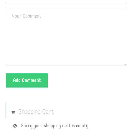
Add Comment
Shopping Cart
Sorry your shopping cart is empty!