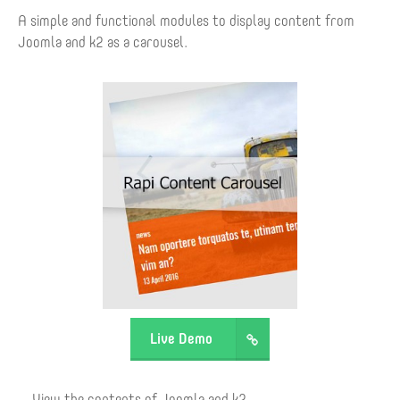
A simple and functional modules to display content from
Joomla and k2 as a carousel.
Live Demo
View the contents of Joomla and k2.