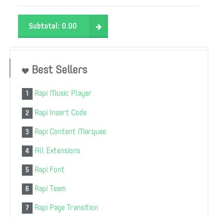
Subtotal:
0.00
Best Sellers
Rapi Music Player
1
Rapi Insert Code
2
Rapi Content Marquee
3
All Extensions
4
Rapi Font
5
Rapi Team
6
Rapi Page Transition
7