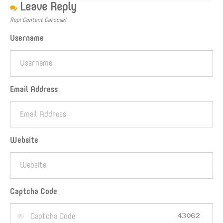
Leave Reply
Rapi Content Carousel
Username
Email Address
Website
Captcha Code