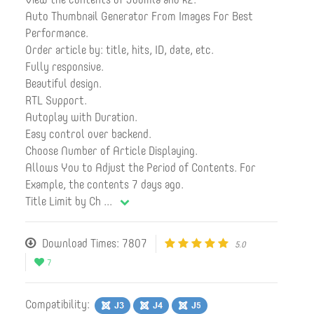
Auto Thumbnail Generator From Images For Best
Performance.
Order article by: title, hits, ID, date, etc.
Fully responsive.
Beautiful design.
RTL Support.
Autoplay with Duration.
Easy control over backend.
Choose Number of Article Displaying.
Allows You to Adjust the Period of Contents. For
Example, the contents 7 days ago.
Title Limit by Ch
...
Download Times: 7807
5.0
7
Compatibility: