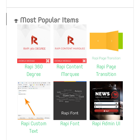
Most Popular Items
Rapi 360
Rapi Content
Rapi Page
Degree
Marquee
Transition
Rapi Custom
Rapi Font
Rapi Admin UI
Text