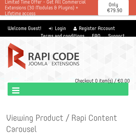
Limited Time Offer - Get All Commercial
Only
Extensions (30 Modules & Plugins) +
€79.90
Lifetime access
Welcome Guest!
Login
Register Account
Terms and conditions
FAQ
Support
Checkout
0 item(s) / €0.00
Viewing Product / Rapi Content
Carousel