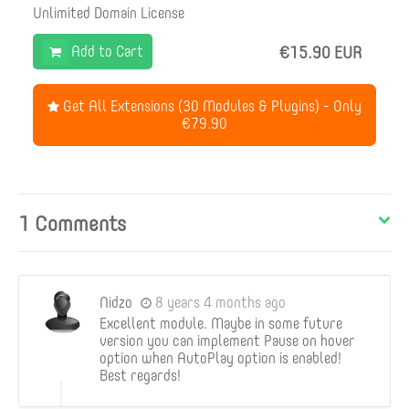
Unlimited Domain License
Add to Cart
€15.90 EUR
Get All Extensions (30 Modules & Plugins) - Only
€79.90
1 Comments
Nidzo
8 years 4 months ago
Excellent module. Maybe in some future
version you can implement Pause on hover
option when AutoPlay option is enabled!
Best regards!