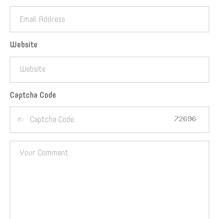
Website
Captcha Code