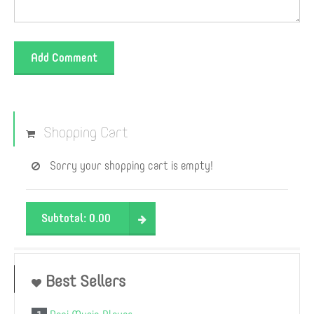
Add Comment
Shopping Cart
Sorry your shopping cart is empty!
Subtotal:
0.00
Best Sellers