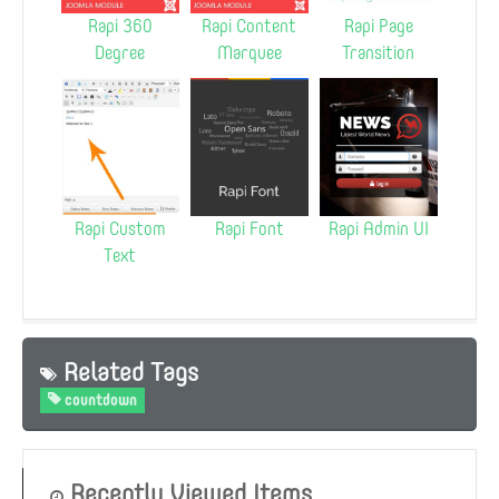
Rapi 360
Rapi Content
Rapi Page
Degree
Marquee
Transition
Rapi Custom
Rapi Font
Rapi Admin UI
Text
Related Tags
countdown
Recently Viewed Items