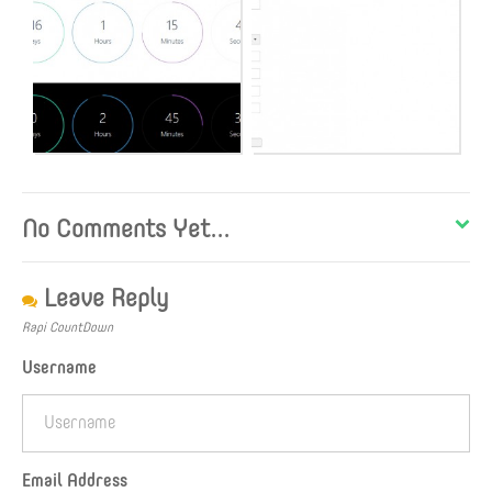
No Comments Yet...
Leave Reply
Rapi CountDown
Username
Email Address