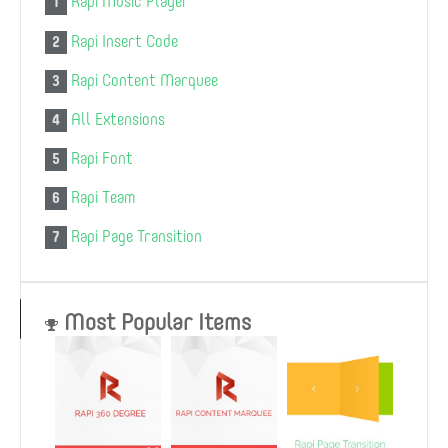
Rapi Music Player
1
Rapi Insert Code
2
Rapi Content Marquee
3
All Extensions
4
Rapi Font
5
Rapi Team
6
Rapi Page Transition
7
Most Popular Items