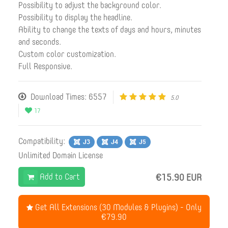
Possibility to adjust the background color.
Possibility to display the headline.
Ability to change the texts of days and hours, minutes
and seconds.
Custom color customization.
Full Responsive.
Download Times: 6557
5.0
17
Compatibility:
Unlimited Domain License
Add to Cart
€15.90 EUR
Get All Extensions (30 Modules & Plugins) - Only
€79.90