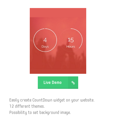
Live Demo
Easily create CountDown widget on your website.
12 different themes.
Possibility to set background image.