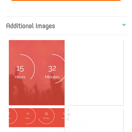
Additional Images