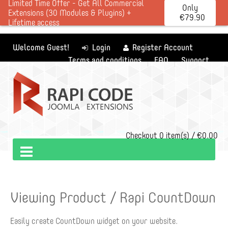
Limited Time Offer - Get All Commercial
Only
Extensions (30 Modules & Plugins) +
€79.90
Lifetime access
Welcome Guest!
Login
Register Account
Terms and conditions
FAQ
Support
Checkout
0 item(s) / €0.00
Viewing Product / Rapi CountDown
Easily create CountDown widget on your website.